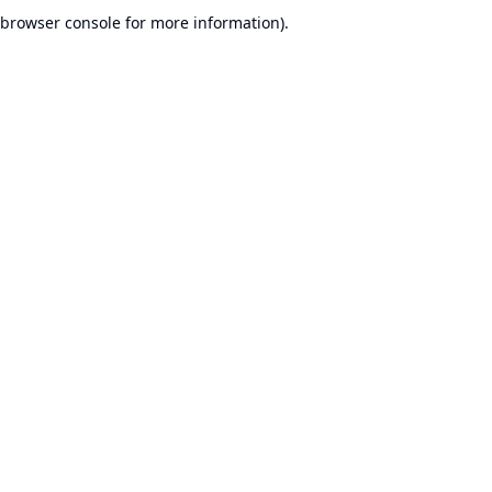
browser console for more information).