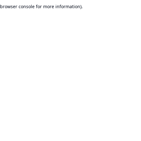
browser console for more information).