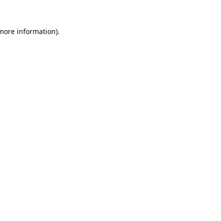
 more information).