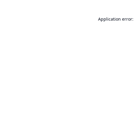
Application error: