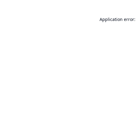
Application error: