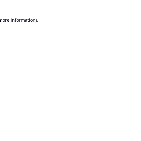
 more information).