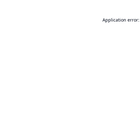
Application error: