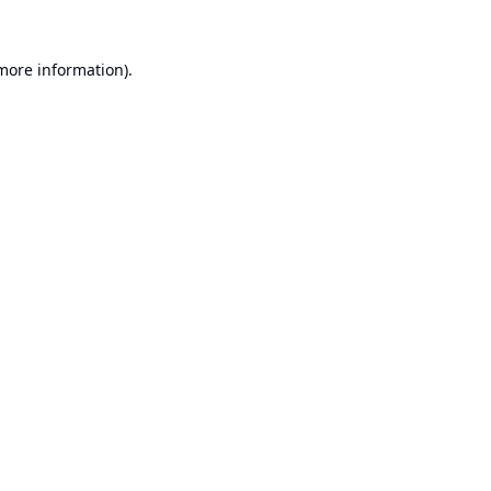
 more information).