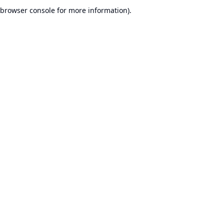
browser console for more information).