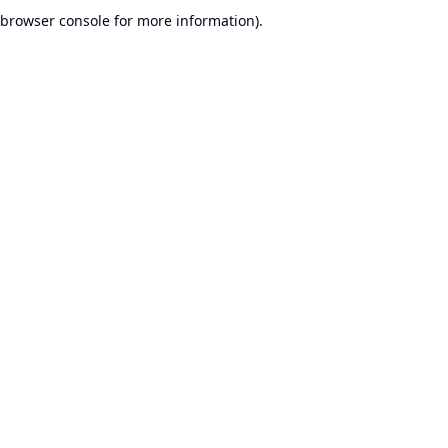
browser console for more information).