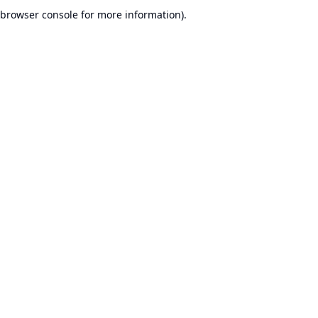
browser console for more information).