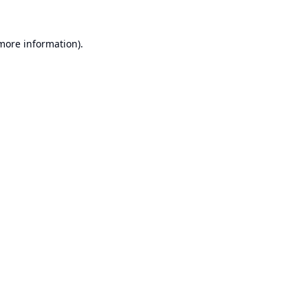
 more information).