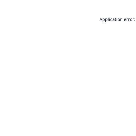
Application error: