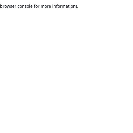
browser console for more information).