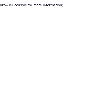
browser console for more information).