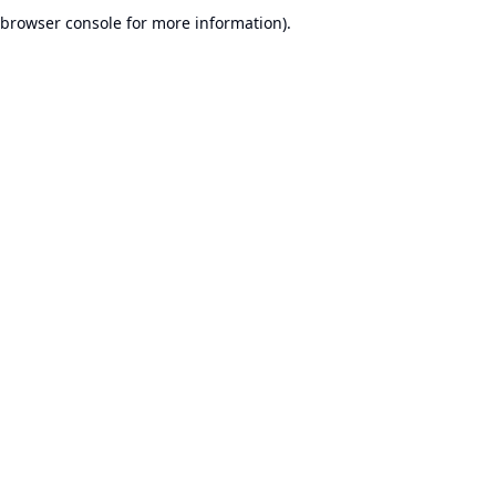
browser console for more information).