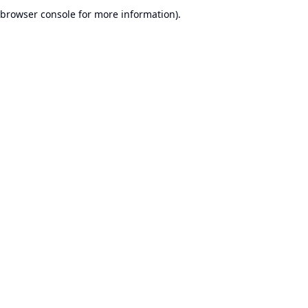
browser console for more information).