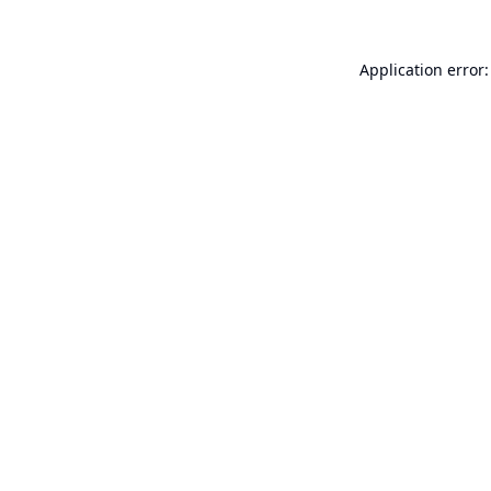
Application error: