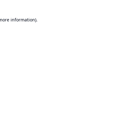
 more information).